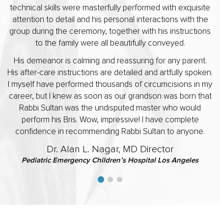
technical skills were masterfully performed with exquisite
attention to detail and his personal interactions with the
group during the ceremony, together with his instructions
to the family were all beautifully conveyed.
His demeanor is calming and reassuring for any parent.
His after-care instructions are detailed and artfully spoken.
I myself have performed thousands of circumcisions in my
career, but I knew as soon as our grandson was born that
Rabbi Sultan was the undisputed master who would
perform his Bris. Wow, impressive! I have complete
confidence in recommending Rabbi Sultan to anyone.
Dr. Alan L. Nagar, MD Director
Pediatric Emergency Children’s Hospital Los Angeles