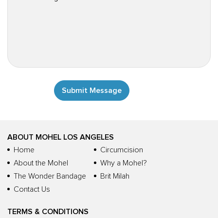
ABOUT MOHEL LOS ANGELES
Home
Circumcision
About the Mohel
Why a Mohel?
The Wonder Bandage
Brit Milah
Contact Us
TERMS & CONDITIONS