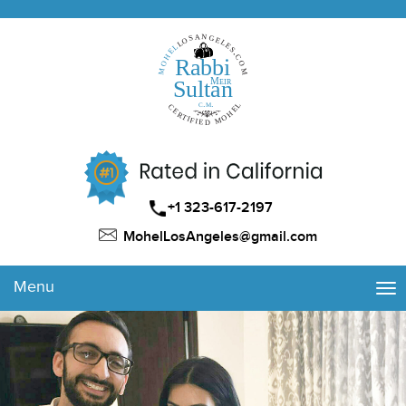
+1 323-617-2197
MohelLosAngeles@gmail.com
Menu