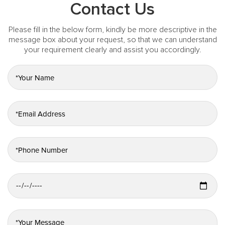
Contact Us
Please fill in the below form, kindly be more descriptive in the
message box about your request, so that we can understand
your requirement clearly and assist you accordingly.