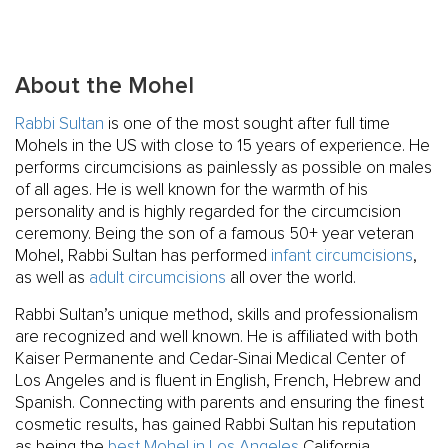
About the Mohel
Rabbi Sultan
is one of the most sought after full time
Mohels in the US with close to 15 years of experience. He
performs circumcisions as painlessly as possible on males
of all ages. He is well known for the warmth of his
personality and is highly regarded for the circumcision
ceremony. Being the son of a famous 50+ year veteran
Mohel, Rabbi Sultan has performed
infant circumcisions
,
as well as
adult circumcisions
all over the world.
Rabbi Sultan’s unique method, skills and professionalism
are recognized and well known. He is affiliated with both
Kaiser Permanente and Cedar-Sinai Medical Center of
Los Angeles and is fluent in English, French, Hebrew and
Spanish. Connecting with parents and ensuring the finest
cosmetic results, has gained Rabbi Sultan his reputation
as being the
best Mohel in Los Angeles
California.