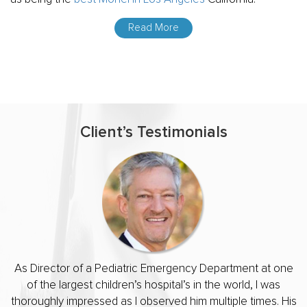
Read More
Client’s Testimonials
R
i
As Director of a Pediatric Emergency Department at one
of the largest children’s hospital’s in the world, I was
thoroughly impressed as I observed him multiple times. His