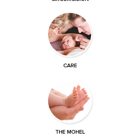
CARE
THE MOHEL