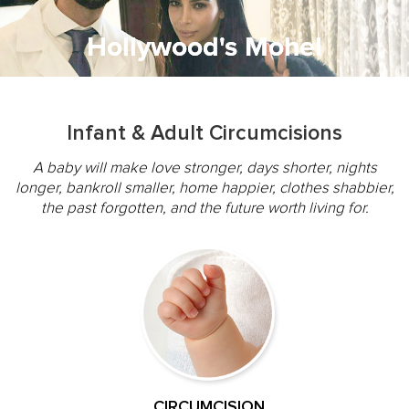
Hollywood's Mohel
Memorable
Mazal Tov
Tradition
Warmth
Gentle
Infant & Adult Circumcisions
A baby will make love stronger, days shorter, nights
longer, bankroll smaller, home happier, clothes shabbier,
the past forgotten, and the future worth living for.
CIRCUMCISION